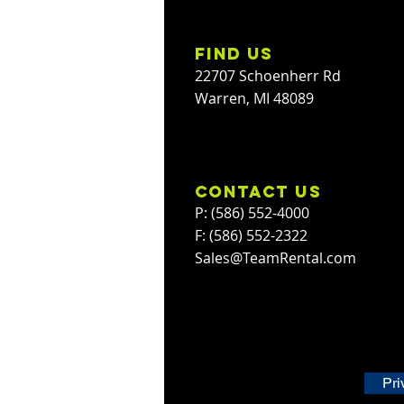
find us
22707 Schoenherr Rd
Warren, MI 48089
contact us
P: (586) 552-4000
F: (586) 552-2322
Sales@TeamRental.com
Pri