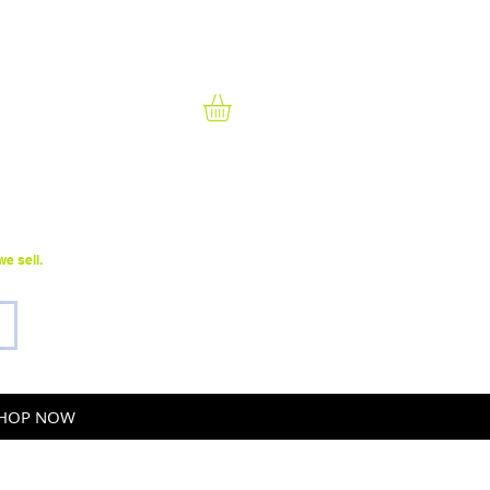
Sales@TeamRental.com
(586) 552-4000
e sell.
HOP NOW