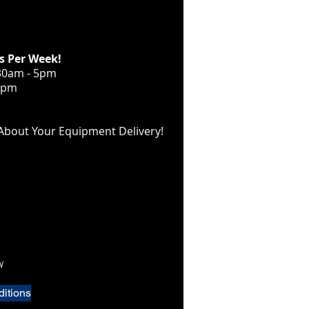
s Per Week!
30am - 5pm
12pm
About Your Equipment Delivery!
W
itions