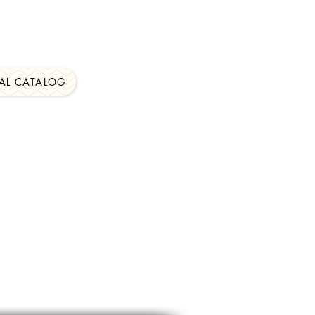
al Catalog Found On
AL CATALOG