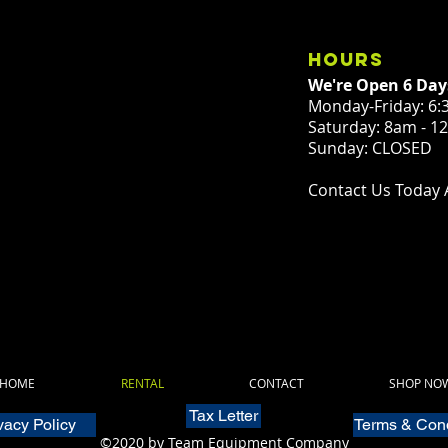
hours
We're Open 6 Day
Monday-Friday: 6:
Saturday: 8am - 
Sunday: CLOSED
Contact Us Today 
HOME
RENTAL
CONTACT
SHOP NO
Tax Letter
vacy Policy
Terms & Cond
©2020 by Team Equipment Company