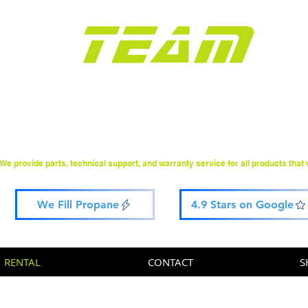
Construction Equipment
Sales & Rental Since 2000
We provide parts, technical support, and warranty service for all products that w
We Fill Propane
4.9 Stars on Google
RENTAL
CONTACT
S
rted: